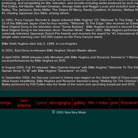
producing, and songwriting for film, television, and records including works produced by such 
Phil Collins, Arif Mardin, Michael Omartian, George Duke and Reggie Lucas and included such art
Bailey, The Jacksons, Bette Midler, The Sisters Of Mercy, Randy Crawford, Al Jarreau, Melissa 
#1 charting Japanese duo Wink, among others.
In 1991, Pony Canyon Records in Japan released Billie Hughes' CD "Welcome To The Edge," re
10 of the Billboard Japan chart for four months. "Welcome To The Edge" also received an Emmy
Best Original Song in the television show "Santa Barbara". Billie Hughes received a second Em
Best Original Song in the television show "Another World". March 1992, Billie Hughes performe
nationally televised Japanese Grand Prix Awards and received the award for "#1 International S
(single sales reaching over 520,000 copies on the Pony Canyon label).
Billie Keith Hughes died July 3, 1998, in Los Angeles.
In 2001, Epic/Sony re-releases Billie Hughes' Dream Master album.
In April 2004, MGM releases Little Monsters with Billie Hughes and Roxanne Seeman's "I Wanna
vocal performances by Billie Hughes on DVD.
In August 2004, Fuji TV releases "Mou Daremo Aisenai" with Billie Hughes "Welcome To The Ed
Namae Nomo To Ni" with Billie Hughes "Dreamlove" on DVD.
In September 2004, the first pop concert in history was staged on the Great Wall of China outsid
Alicia Keyes headlining. Billie Hughes and Roxanne Seeman's song "Walking On The Chinese Wa
Bailey produced by Phil Collins was the finale of the event and upcoming broadcast and DVD.
now
songs
lyrics
discography
gallery
film / video
print
Roxanne's
playing
©
2001 Noa Noa Music