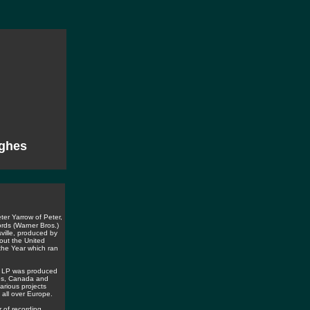
ghes
ter Yarrow of Peter,
rds (Warner Bros.)
ville, produced by
out the United
the Year which ran
r" LP was produced
tes, Canada and
arious projects
 all over Europe.
 of recording,