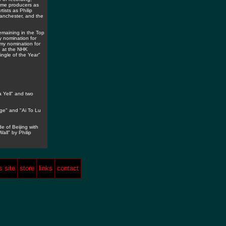
name producers as
ists as Philip
Manchester, and the
maining in the Top
 nomination for
my nomination for
d at the NHK
ingle of the Year"
 Yell" and two
ge" and "Ai To Lu
e of Beijing with
ll" by Philip
 site
store
links
contact