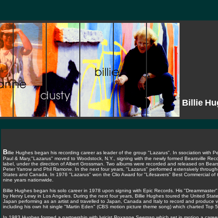
Billie
Hu
B
illie Hughes began his recording career as leader of the group "Lazarus". In ssociation with Pe
Paul & Mary,"Lazarus" moved to Woodstock, N.Y., signing with the newly formed Bearsville Reco
label, under the direction of Albert Grossman. Two albums were recorded and released on Bears
Peter Yarrow and Phil Ramone. In the next four years, "Lazarus" performed extensively through
States and Canada. In 1976 "Lazarus" won the Clio Award for "Lifesavers" Best Commercial of 
nine years nationwide.
Billie Hughes began his solo career in 1978 upon signing with Epic Records. His "Dreammaste
by Henry Lewy in Los Angeles. During the next four years, Billie Hughes toured the United Sta
Japan performing as an artist and travelled to Japan, Canada and Italy to record and produce v
including his own hit single "Martin Eden" (CBS motion picture theme song) which charted Top 5
In 1983 Hughes formed a partnership with lyricist Roxanne Seeman which set in motion a career